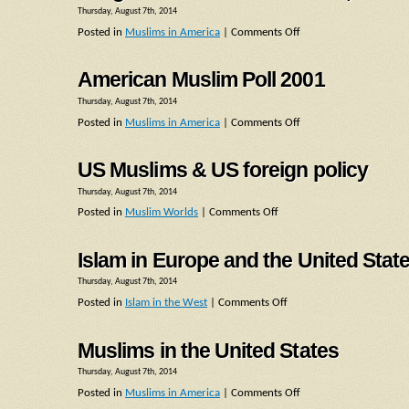
Thursday, August 7th, 2014
Posted in
Muslims in America
|
Comments Off
American Muslim Poll 2001
Thursday, August 7th, 2014
Posted in
Muslims in America
|
Comments Off
US Muslims & US foreign policy
Thursday, August 7th, 2014
Posted in
Muslim Worlds
|
Comments Off
Islam in Europe and the United Stat
Thursday, August 7th, 2014
Posted in
Islam in the West
|
Comments Off
Muslims in the United States
Thursday, August 7th, 2014
Posted in
Muslims in America
|
Comments Off