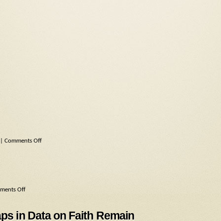
|
Comments Off
ments Off
aps in Data on Faith Remain