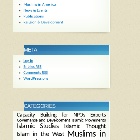
Muslims in America
News & Events
Publications
Religion & Development
META
Log in
Entries
RSS
Comments
RSS
WordPress.org
CATEGORIES
Capacity Building for NPOs
Experts
Governance and Development
Islamic Movements
Islamic Studies
Islamic Thought
Muslims in
Islam in the West