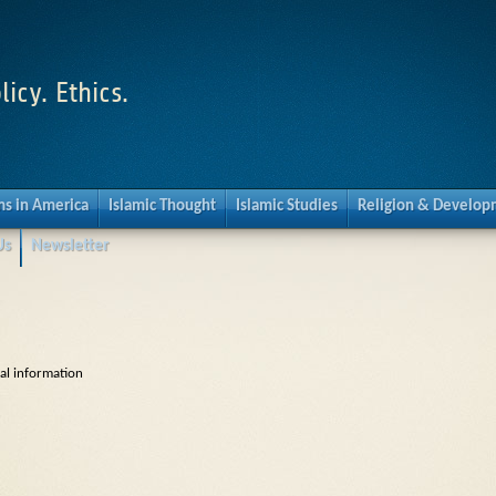
licy. Ethics.
s in America
Islamic Thought
Islamic Studies
Religion & Develo
Us
Newsletter
cal information