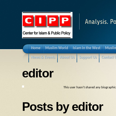
Analysis. Po
Home
Muslim World
Islam in the West
Muslim
News & Events
About Us
Support Us
Contact 
editor
This user hasn't shared any biographi
Posts by editor