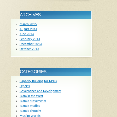
ARCHIVES
March 2015
August 2014
June 2014
February 2014
December 2013
October 2013
CATEGORIES
Capacity Building for NPOs
Experts
Governance and Development
Islam in the West
Islamic Movements
Islamic Studies
Islamic Thought
Muslim Worlds