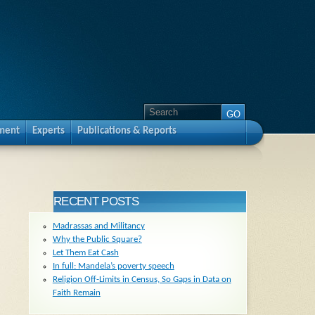
pment
Experts
Publications & Reports
RECENT POSTS
Madrassas and Militancy
Why the Public Square?
Let Them Eat Cash
In full: Mandela’s poverty speech
Religion Off-Limits in Census, So Gaps in Data on
Faith Remain