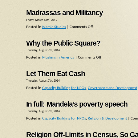
Madrassas and Militancy
Friday, March 13th, 2015
Posted in
Islamic Studies
|
Comments Off
Why the Public Square?
Thursday, August 7th, 2014
Posted in
Muslims in America
|
Comments Off
Let Them Eat Cash
Thursday, August 7th, 2014
Posted in
Capacity Building for NPOs
,
Governance and Development
In full: Mandela’s poverty speech
Thursday, August 7th, 2014
Posted in
Capacity Building for NPOs
,
Religion & Development
|
Com
Religion Off-Limits in Census, So G