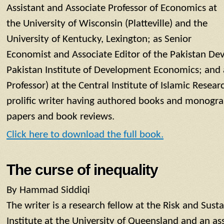
Assistant and Associate Professor of Economics at
the University of Wisconsin (Platteville) and the
University of Kentucky, Lexington; as Senior
Economist and Associate Editor of the Pakistan De
Pakistan Institute of Development Economics; and 
Professor) at the Central Institute of Islamic Researc
prolific writer having authored books and monogra
papers and book reviews.
Click here to download the full book.
The curse of inequality
By Hammad Siddiqi
The writer is a research fellow at the Risk and Su
Institute at the University of Queensland and an as