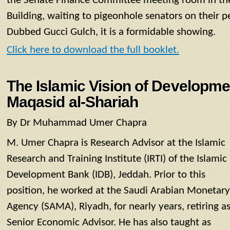
the Senate Finance Committee meeting room in the
Building, waiting to pigeonhole senators on their pet
Dubbed Gucci Gulch, it is a formidable showing.
Click here to download the full booklet.
The Islamic Vision of Developmen
Maqasid al-Shariah
By Dr Muhammad Umer Chapra
M. Umer Chapra is Research Advisor at the Islamic
Research and Training Institute (IRTI) of the Islamic
Development Bank (IDB), Jeddah. Prior to this
position, he worked at the Saudi Arabian Monetary
Agency (SAMA), Riyadh, for nearly years, retiring a
Senior Economic Advisor. He has also taught as