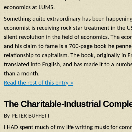
economics at LUMS.
Something quite extraordinary has been happening 
economist is receiving rock star treatment in the US
silent revolution in the field of economics. The eco
and his claim to fame is a 700-page book he penned
relationship to capitalism. The book, originally in 
translated into English, and has made it to a number 
than a month.
Read the rest of this entry »
The Charitable-Industrial Compl
By PETER BUFFETT
I HAD spent much of my life writing music for comm