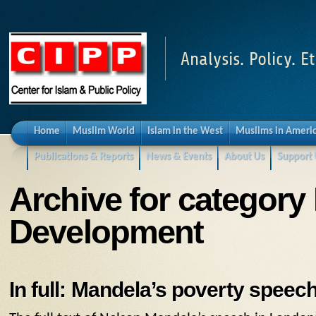
Analysis. Policy. Et
Home
Muslim World
Islam in the West
Muslims in Ameri
Publications & Reports
News & Events
About Us
Support 
Archive for category
Development
In full: Mandela’s poverty speec