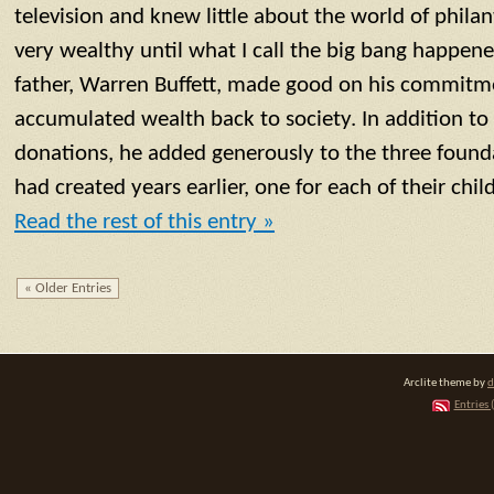
television and knew little about the world of phila
very wealthy until what I call the big bang happen
father, Warren Buffett, made good on his commitmen
accumulated wealth back to society. In addition to
donations, he added generously to the three found
had created years earlier, one for each of their chil
Read the rest of this entry »
« Older Entries
Arclite theme by
d
Entries 