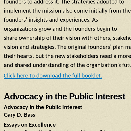
founders to address it. The strategies adopted to
implement the mission also come initially from the
founders’ insights and experiences. As
organizations grow and the founders begin to
share ownership of their vision with others, stakeh
vision and strategies. The original founders’ plan m
their hearts, but the new stakeholders need a more
and shared understanding of the organization’s fut
Click here to download the full booklet.
Advocacy in the Public Interest
Advocacy in the Public Interest
Gary D. Bass
Essays on Excellence