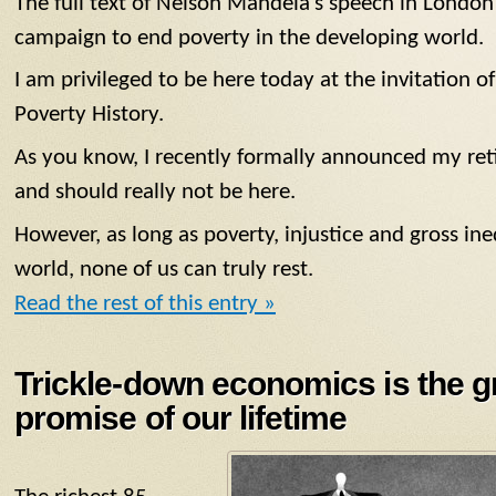
The full text of Nelson Mandela’s speech in London’
campaign to end poverty in the developing world.
I am privileged to be here today at the invitation
Poverty History.
As you know, I recently formally announced my reti
and should really not be here.
However, as long as poverty, injustice and gross ineq
world, none of us can truly rest.
Read the rest of this entry »
Trickle-down economics is the g
promise of our lifetime