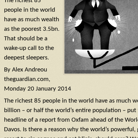
The richest 85
people in the world
have as much wealth
as the poorest 3.5bn.
That should be a
wake-up call to the
deepest sleepers.
By Alex Andreou
theguardian.com,
Monday 20 January 2014
The richest 85 people in the world have as much we
billion – or half the world’s entire population – put 
headline of a report from Oxfam ahead of the Wor
Davos. Is there a reason why the world’s powerful, 