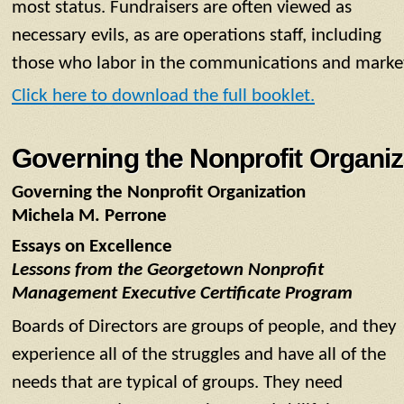
most status. Fundraisers are often viewed as
necessary evils, as are operations staff, including
those who labor in the communications and marke
Click here to download the full booklet.
Governing the Nonprofit Organiz
Governing the Nonprofit Organization
Michela M. Perrone
Essays on Excellence
Lessons from the Georgetown Nonprofit
Management Executive Certificate Program
Boards of Directors are groups of people, and they
experience all of the struggles and have all of the
needs that are typical of groups. They need