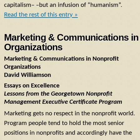
capitalism– –but an infusion of “humanism”.
Read the rest of this entry »
Marketing & Communications in 
Organizations
Marketing & Communications in Nonprofit
Organizations
David Williamson
Essays on Excellence
Lessons from the Georgetown Nonprofit
Management Executive Certificate Program
Marketing gets no respect in the nonprofit world.
Program people tend to hold the most senior
positions in nonprofits and accordingly have the