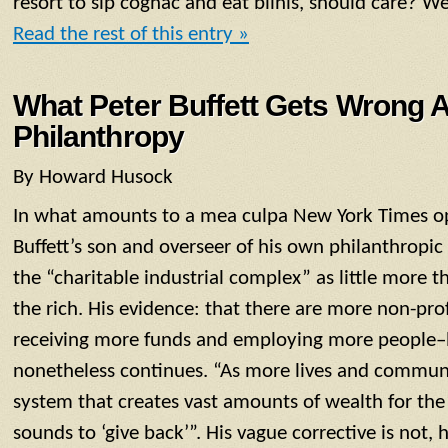
resort to sip cognac and eat blinis, should care? Wel
Read the rest of this entry »
What Peter Buffett Gets Wrong 
Philanthropy
By Howard Husock
In what amounts to a mea culpa New York Times op
Buffett’s son and overseer of his own philanthropi
the “charitable industrial complex” as little more t
the rich. His evidence: that there are more non-pro
receiving more funds and employing more people–
nonetheless continues. “As more lives and communi
system that creates vast amounts of wealth for the 
sounds to ‘give back’”. His vague corrective is not, 