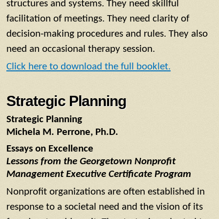
structures and systems. They need skillful
facilitation of meetings. They need clarity of
decision-making procedures and rules. They also
need an occasional therapy session.
Click here to download the full booklet.
Strategic Planning
Strategic Planning
Michela M. Perrone, Ph.D.
Essays on Excellence
Lessons from the Georgetown Nonprofit
Management Executive Certificate Program
Nonprofit organizations are often established in
response to a societal need and the vision of its