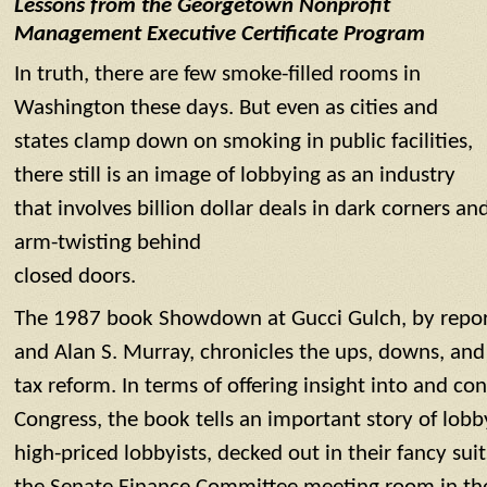
Lessons from the Georgetown Nonprofit
Management Executive Certificate Program
In truth, there are few smoke-filled rooms in
Washington these days. But even as cities and
states clamp down on smoking in public facilities,
there still is an image of lobbying as an industry
that involves billion dollar deals in dark corners an
arm-twisting behind
closed doors.
The 1987 book Showdown at Gucci Gulch, by report
and Alan S. Murray, chronicles the ups, downs, and
tax reform. In terms of offering insight into and c
Congress, the book tells an important story of lobb
high-priced lobbyists, decked out in their fancy sui