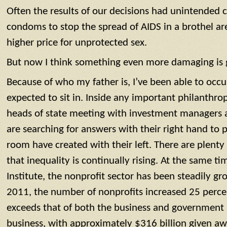
Often the results of our decisions had unintended 
condoms to stop the spread of AIDS in a brothel ar
higher price for unprotected sex.
But now I think something even more damaging is 
Because of who my father is, I’ve been able to occ
expected to sit in. Inside any important philanthr
heads of state meeting with investment managers a
are searching for answers with their right hand to 
room have created with their left. There are plenty of
that inequality is continually rising. At the same t
Institute, the nonprofit sector has been steadily 
2011, the number of nonprofits increased 25 perce
exceeds that of both the business and government s
business, with approximately $316 billion given aw