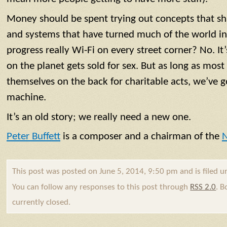
Money should be spent trying out concepts that sha
and systems that have turned much of the world int
progress really Wi-Fi on every street corner? No. It
on the planet gets sold for sex. But as long as most 
themselves on the back for charitable acts, we’ve g
machine.
It’s an old story; we really need a new one.
Peter Buffett
is a composer and a chairman of the
N
This post was posted on June 5, 2014, 9:50 pm and is filed 
You can follow any responses to this post through
RSS 2.0
. 
currently closed.