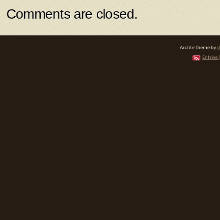
Comments are closed.
Arclite theme by
d
Entries 