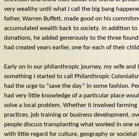
very wealthy until what I call the big bang happen
father, Warren Buffett, made good on his commitmen
accumulated wealth back to society. In addition to
donations, he added generously to the three found
had created years earlier, one for each of their chil
Early on in our philanthropic journey, my wife and
something I started to call Philanthropic Colonialis
had the urge to “save the day” in some fashion. P
had very little knowledge of a particular place wou
solve a local problem. Whether it involved farmin
practices, job training or business development, ov
people discuss transplanting what worked in one se
with little regard for culture, geography or societal