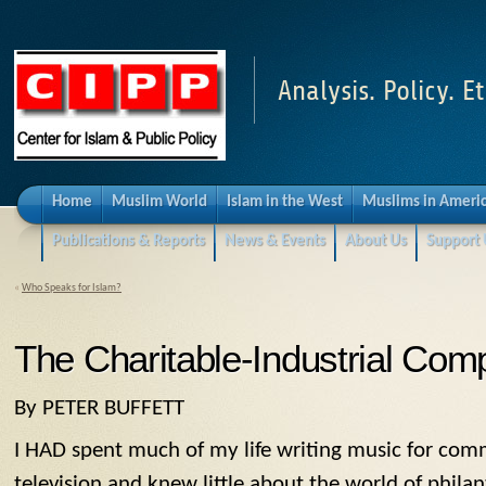
Analysis. Policy. Et
Home
Muslim World
Islam in the West
Muslims in Ameri
Publications & Reports
News & Events
About Us
Support 
«
Who Speaks for Islam?
The Charitable-Industrial Com
By PETER BUFFETT
I HAD spent much of my life writing music for comm
television and knew little about the world of phila