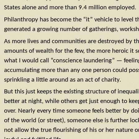
States alone and more than 9.4 million employed.
Philanthropy has become the “it” vehicle to level t
generated a growing number of gatherings, worksho
As more lives and communities are destroyed by th
amounts of wealth for the few, the more heroic it so
what I would call “conscience laundering” — feelin
accumulating more than any one person could possi
sprinkling a little around as an act of charity.
But this just keeps the existing structure of inequali
better at night, while others get just enough to kee
over. Nearly every time someone feels better by do
of the world (or street), someone else is further loc
not allow the true flourishing of his or her nature o