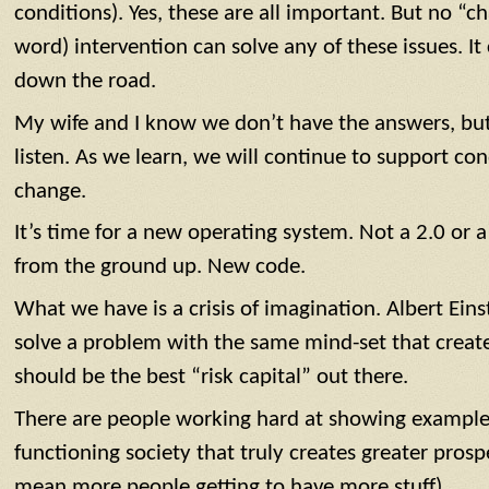
conditions). Yes, these are all important. But no “ch
word) intervention can solve any of these issues. It
down the road.
My wife and I know we don’t have the answers, b
listen. As we learn, we will continue to support con
change.
It’s time for a new operating system. Not a 2.0 or a
from the ground up. New code.
What we have is a crisis of imagination. Albert Ein
solve a problem with the same mind-set that create
should be the best “risk capital” out there.
There are people working hard at showing examples 
functioning society that truly creates greater prosper
mean more people getting to have more stuff).