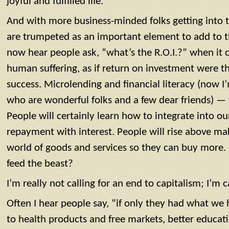
joyful and fulfilled life.
And with more business-minded folks getting into th
are trumpeted as an important element to add to th
now hear people ask, “what’s the R.O.I.?” when it c
human suffering, as if return on investment were t
success. Microlending and financial literacy (now I
who are wonderful folks and a few dear friends) — w
People will certainly learn how to integrate into o
repayment with interest. People will rise above ma
world of goods and services so they can buy more. B
feed the beast?
I’m really not calling for an end to capitalism; I’m 
Often I hear people say, “if only they had what we 
to health products and free markets, better educatio