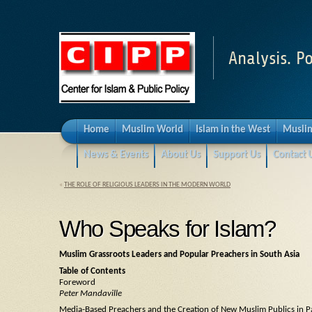
Analysis. Po
Home
Muslim World
Islam in the West
Muslim
News & Events
About Us
Support Us
Contact 
«
THE ROLE OF RELIGIOUS LEADERS IN THE MODERN WORLD
Who Speaks for Islam?
Muslim Grassroots Leaders and Popular Preachers in South Asia
Table of Contents
Foreword
Peter Mandaville
Media-Based Preachers and the Creation of New Muslim Publics in P