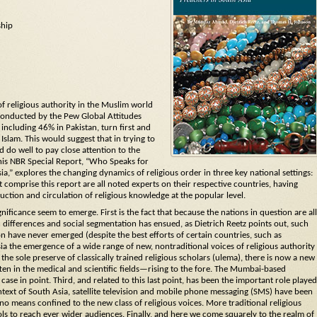
ship
of religious authority in the Muslim world
conducted by the Pew Global Attitudes
including 46% in Pakistan, turn first and
 Islam. This would suggest that in trying to
 do well to pay close attention to the
his NBR Special Report, “Who Speaks for
,” explores the changing dynamics of religious order in three key national settings:
t comprise this report are all noted experts on their respective countries, having
ction and circulation of religious knowledge at the popular level.
nificance seem to emerge. First is the fact that because the nations in question are all
differences and social segmentation has ensued, as Dietrich Reetz points out, such
ion have never emerged (despite the best efforts of certain countries, such as
ia the emergence of a wide range of new, nontraditional voices of religious authority
e sole preserve of classically trained religious scholars (ulema), there is now a new
n in the medical and scientific fields—rising to the fore. The Mumbai-based
case in point. Third, and related to this last point, has been the important role played
ontext of South Asia, satellite television and mobile phone messaging (SMS) have been
y no means confined to the new class of religious voices. More traditional religious
ols to reach ever wider audiences. Finally, and here we come squarely to the realm of