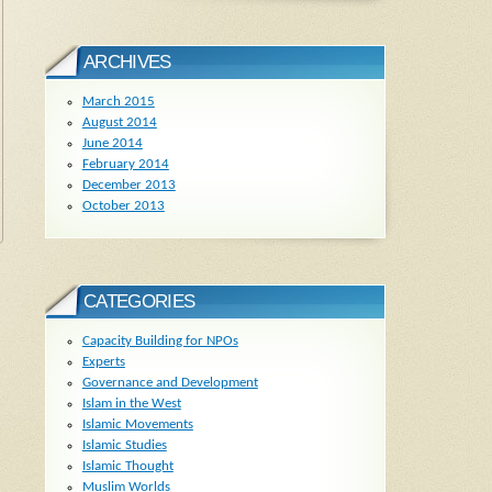
ARCHIVES
March 2015
August 2014
June 2014
February 2014
December 2013
October 2013
CATEGORIES
Capacity Building for NPOs
Experts
Governance and Development
Islam in the West
Islamic Movements
Islamic Studies
Islamic Thought
Muslim Worlds