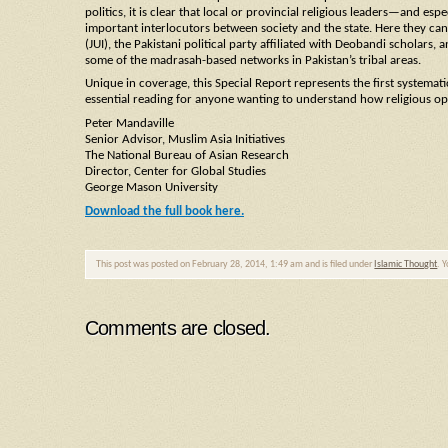
politics, it is clear that local or provincial religious leaders—and esp
important interlocutors between society and the state. Here they can 
(JUI), the Pakistani political party affiliated with Deobandi scholars, 
some of the madrasah-based networks in Pakistan’s tribal areas.
Unique in coverage, this Special Report represents the first systemati
essential reading for anyone wanting to understand how religious op
Peter Mandaville
Senior Advisor, Muslim Asia Initiatives
The National Bureau of Asian Research
Director, Center for Global Studies
George Mason University
Download the full book here.
This post was posted on February 28, 2014, 1:49 am and is filed under
Islamic Thought
. 
Comments are closed.