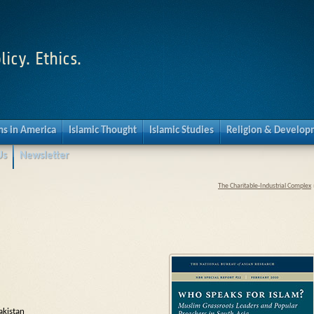
licy. Ethics.
s in America
Islamic Thought
Islamic Studies
Religion & Develo
Us
Newsletter
The Charitable-Industrial Complex
akistan