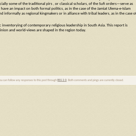
ecially some of the traditional pirs , or classical scholars, of the Sufi orders—serve as
have an impact on both formal politics, as in the case of the Jamiat Ulema-e-Islam
and informally as regional kingmakers or in alliance with tribal leaders, as in the case o
c inventorying of contemporary religious leadership in South Asia. This report is
inion and world-views are shaped in the region today.
You can follow any responses to this post through
RSS 2.0
. Both comments and pings are currently closed.