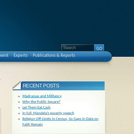
pment
Experts
Publications & Reports
»
RECENT POSTS
Madrassas and Militancy
Why the Public Square?
Let Them Eat Cash
In full: Mandela’s poverty speech
Religion Off-Limits in Census, So Gaps in Data on
Faith Remain