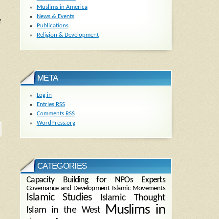
Muslims in America
News & Events
f
Publications
Religion & Development
META
Log in
Entries
RSS
Comments
RSS
WordPress.org
CATEGORIES
Capacity Building for NPOs
Experts
Governance and Development
Islamic Movements
Islamic Studies
Islamic Thought
Muslims in
Islam in the West