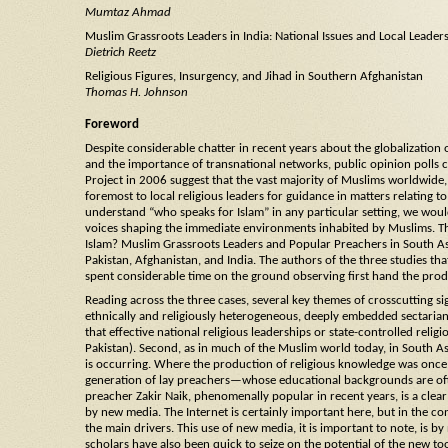
Mumtaz Ahmad
Muslim Grassroots Leaders in India: National Issues and Local Leader
Dietrich Reetz
Religious Figures, Insurgency, and Jihad in Southern Afghanistan
Thomas H. Johnson
Foreword
Despite considerable chatter in recent years about the globalization 
and the importance of transnational networks, public opinion polls 
Project in 2006 suggest that the vast majority of Muslims worldwide, 
foremost to local religious leaders for guidance in matters relating to
understand “who speaks for Islam” in any particular setting, we would
voices shaping the immediate environments inhabited by Muslims. T
Islam? Muslim Grassroots Leaders and Popular Preachers in South Asia
Pakistan, Afghanistan, and India. The authors of the three studies tha
spent considerable time on the ground observing first hand the produ
Reading across the three cases, several key themes of crosscutting sig
ethnically and religiously heterogeneous, deeply embedded sectarian 
that effective national religious leaderships or state-controlled relig
Pakistan). Second, as in much of the Muslim world today, in South As
is occurring. Where the production of religious knowledge was once th
generation of lay preachers—whose educational backgrounds are ofte
preacher Zakir Naik, phenomenally popular in recent years, is a clear 
by new media. The Internet is certainly important here, but in the c
the main drivers. This use of new media, it is important to note, is b
scholars have also been quick to seize on the potential of the new to