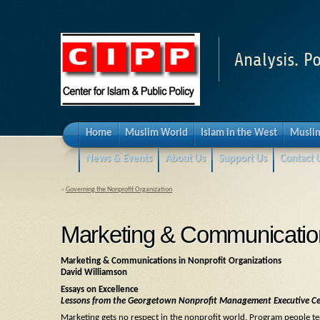
Analysis. Po
Home
Muslim World
Islam in the West
Muslim
News & Events
About Us
Support Us
Contact 
«
Governing the Nonprofit Organization
Marketing & Communication
Marketing & Communications in Nonprofit Organizations
David Williamson
Essays on Excellence
Lessons from the Georgetown Nonprofit Management Executive Ce
Marketing gets no respect in the nonprofit world. Program people te