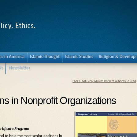
licy. Ethics.
s in America
Islamic Thought
Islamic Studies
Religion & Develo
Us
Newsletter
Books That Every Muslim Intellectual Needs To Read
s in Nonprofit Organizations
rtificate Program
nd to hold the most senior positions in