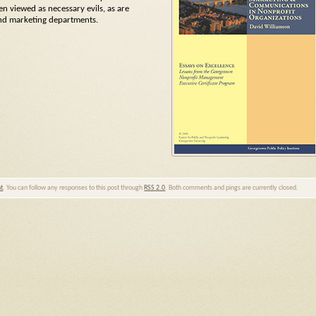
n viewed as necessary evils, as are
and marketing departments.
nt
. You can follow any responses to this post through
RSS 2.0
. Both comments and pings are currently closed.