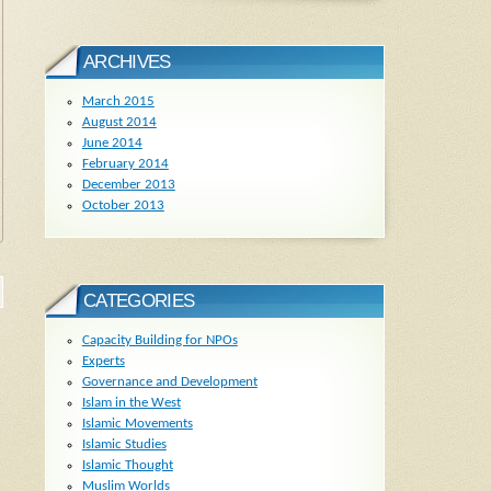
ARCHIVES
March 2015
August 2014
June 2014
February 2014
December 2013
October 2013
CATEGORIES
Capacity Building for NPOs
Experts
Governance and Development
Islam in the West
Islamic Movements
Islamic Studies
Islamic Thought
Muslim Worlds