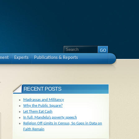
pment
Experts
Publications & Reports
»
RECENT POSTS
Madrassas and Militancy
Why the Public Square?
Let Them Eat Cash
In full: Mandela’s poverty speech
Religion Off-Limits in Census, So Gaps in Data on
Faith Remain