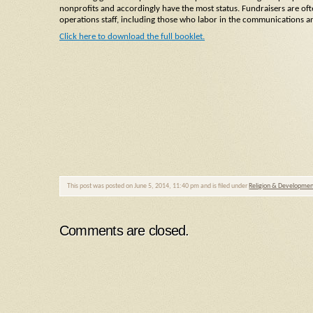
nonprofits and accordingly have the most status. Fundraisers are ofte
operations staff, including those who labor in the communications 
Click here to download the full booklet.
This post was posted on June 5, 2014, 11:40 pm and is filed under
Religion & Developme
Comments are closed.