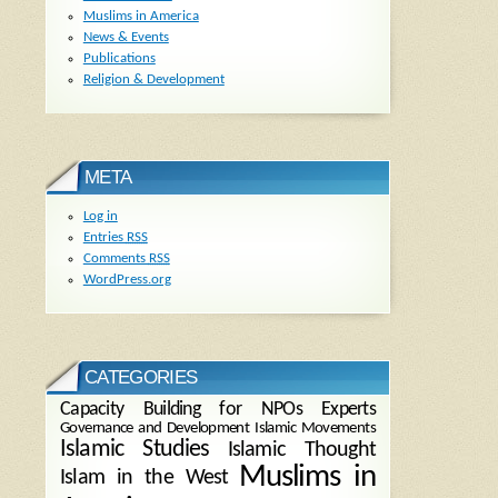
Muslims in America
News & Events
Publications
Religion & Development
META
Log in
Entries
RSS
Comments
RSS
WordPress.org
CATEGORIES
Capacity Building for NPOs
Experts
Governance and Development
Islamic Movements
Islamic Studies
Islamic Thought
Muslims in
Islam in the West