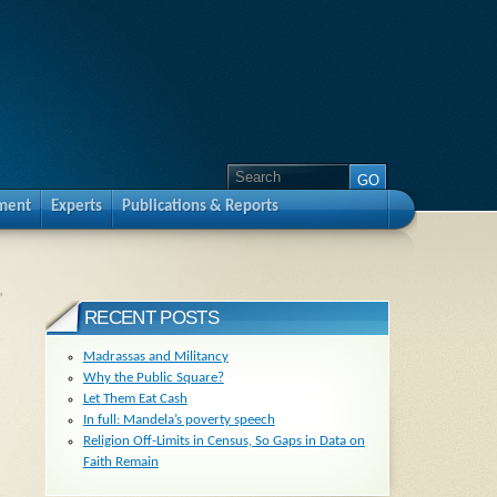
pment
Experts
Publications & Reports
»
RECENT POSTS
Madrassas and Militancy
Why the Public Square?
Let Them Eat Cash
In full: Mandela’s poverty speech
Religion Off-Limits in Census, So Gaps in Data on
Faith Remain