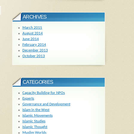
ARCHIVES
March 2015
August 2014
June 2014
February 2014
December 2013
October 2013
CATEGORIES
Capacity Building for NPOs
Experts
Governance and Development
Islam in the West
Islamic Movements
Islamic Studies
Islamic Thought
Muslim Worlds