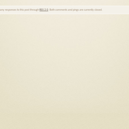
w any responses to this post through
RSS 2.0
. Both comments and pings are currently closed.