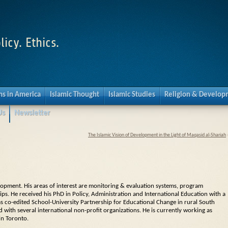
licy. Ethics.
s in America
Islamic Thought
Islamic Studies
Religion & Develo
Us
Newsletter
The Islamic Vision of Development in the Light of Maqasid al-Shariah
elopment. His areas of interest are monitoring & evaluation systems, program
s. He received his PhD in Policy, Administration and International Education with a
has co-edited School-University Partnership for Educational Change in rural South
d with several international non-profit organizations. He is currently working as
in Toronto.