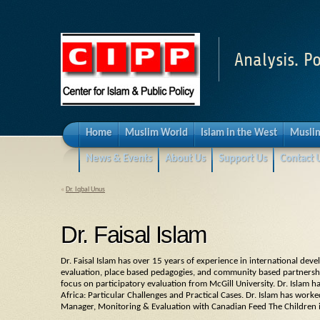
Analysis. Po
Home
Muslim World
Islam in the West
Muslim
News & Events
About Us
Support Us
Contact 
«
Dr. Iqbal Unus
Dr. Faisal Islam
Dr. Faisal Islam has over 15 years of experience in international dev
evaluation, place based pedagogies, and community based partnership
focus on participatory evaluation from McGill University. Dr. Islam 
Africa: Particular Challenges and Practical Cases. Dr. Islam has worke
Manager, Monitoring & Evaluation with Canadian Feed The Children 