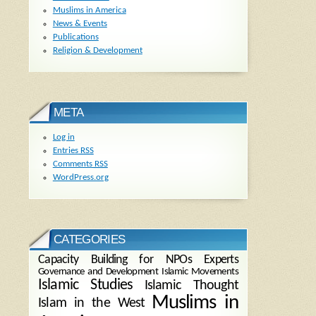
Muslims in America
News & Events
Publications
Religion & Development
META
Log in
Entries
RSS
Comments
RSS
WordPress.org
CATEGORIES
Capacity Building for NPOs
Experts
Governance and Development
Islamic Movements
Islamic Studies
Islamic Thought
Muslims in
Islam in the West