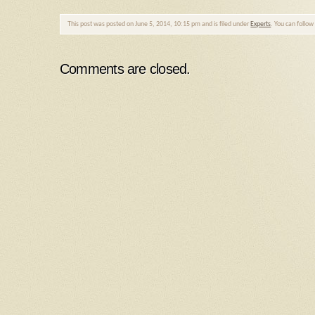
This post was posted on June 5, 2014, 10:15 pm and is filed under
Experts
. You can follo
Comments are closed.