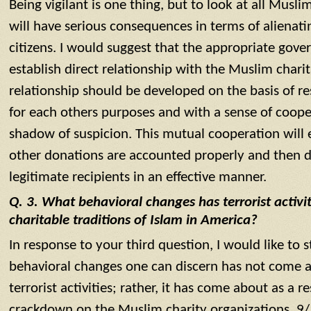
Being vigilant is one thing, but to look at all Musli
will have serious consequences in terms of alienati
citizens. I would suggest that the appropriate gov
establish direct relationship with the Muslim chari
relationship should be developed on the basis of r
for each others purposes and with a sense of cooper
shadow of suspicion. This mutual cooperation will
other donations are accounted properly and then 
legitimate recipients in an effective manner.
Q. 3. What behavioral changes has terrorist activi
charitable traditions of Islam in America?
In response to your third question, I would like to 
behavioral changes one can discern has not come ab
terrorist activities; rather, it has come about as a 
crackdown on the Muslim charity organizations. 9/