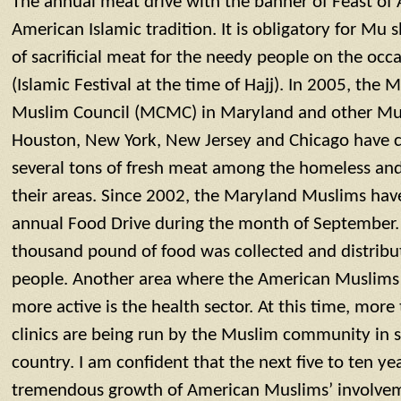
The annual meat drive with the banner of Feast of
American Islamic tradition. It is obligatory for Mu 
of sacrificial meat for the needy people on the occ
(Islamic Festival at the time of Hajj). In 2005, th
Muslim Council (MCMC) in Maryland and other Mu
Houston, New York, New Jersey and Chicago have co
several tons of fresh meat among the homeless an
their areas. Since 2002, the Maryland Muslims hav
annual Food Drive during the month of September. 
thousand pound of food was collected and distrib
people. Another area where the American Muslims 
more active is the health sector. At this time, mor
clinics are being run by the Muslim community in se
country. I am confident that the next five to ten yea
tremendous growth of American Muslims’ involvemen