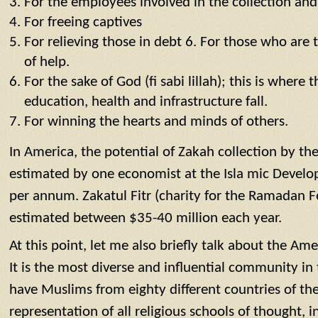
For the employees involved in the collection and
For freeing captives
For relieving those in debt 6. For those who are 
of help.
For the sake of God (fi sabi lillah); this is where
education, health and infrastructure fall.
For winning the hearts and minds of others.
In America, the potential of Zakah collection by t
estimated by one economist at the Isla mic Develo
per annum. Zakatul Fitr (charity for the Ramadan Feas
estimated between $35-40 million each year.
At this point, let me also briefly talk about the 
It is the most diverse and influential community in 
have Muslims from eighty different countries of th
representation of all religious schools of thought, in