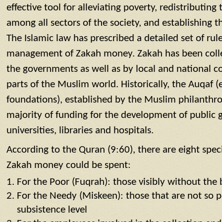
effective tool for alleviating poverty, redistributin
among all sectors of the society, and establishing th
The Islamic law has prescribed a detailed set of rul
management of Zakah money. Zakah has been colle
the governments as well as by local and national c
parts of the Muslim world. Historically, the Auqaf
foundations), established by the Muslim philanthro
majority of funding for the development of public 
universities, libraries and hospitals.
According to the Quran (9:60), there are eight spec
Zakah money could be spent:
For the Poor (Fuqrah): those visibly without the b
For the Needy (Miskeen): those that are not so poo
subsistence level