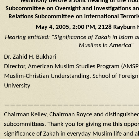
Testimony Before a Joint Hearing of the Hous
Subcommittee on Oversight and Investigations an
Relations Subcommittee on International Terrori
May 4, 2005, 2:00 PM, 2128 Rayburn 
Hearing entitled: “Significance of Zakah in Islam a
Muslims in America”
Dr. Zahid H. Bukhari
Director, American Muslim Studies Program (AMSP),
Muslim-Christian Understanding, School of Foreig
University
———————————————————————
Chairman Kelley, Chairman Royce and distinguishe
subcommittees. Thank you for giving me this oppor
significance of Zakah in everyday Muslim life and a