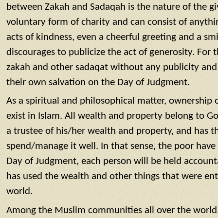
between Zakah and Sadaqah is the nature of the gi
voluntary form of charity and can consist of anyth
acts of kindness, even a cheerful greeting and a smi
discourages to publicize the act of generosity. For 
zakah and other sadaqat without any publicity and 
their own salvation on the Day of Judgment.
As a spiritual and philosophical matter, ownership 
exist in Islam. All wealth and property belong to G
a trustee of his/her wealth and property, and has t
spend/manage it well. In that sense, the poor have a
Day of Judgment, each person will be held account
has used the wealth and other things that were ent
world.
Among the Muslim communities all over the world,