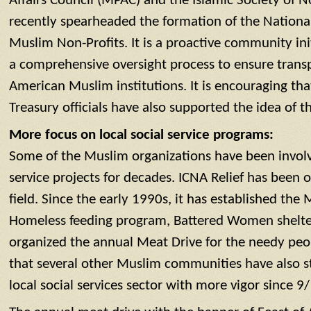
Affairs Council (MPAC) and the Islamic Society of 
recently spearheaded the formation of the Nationa
Muslim Non-Profits. It is a proactive community ini
a comprehensive oversight process to ensure trans
American Muslim institutions. It is encouraging th
Treasury officials have also supported the idea of t
More focus on local social service programs:
Some of the Muslim organizations have been involve
service projects for decades. ICNA Relief has been o
field. Since the early 1990s, it has established the
Homeless feeding program, Battered Women shelte
organized the annual Meat Drive for the needy peop
that several other Muslim communities have also s
local social services sector with more vigor since 9