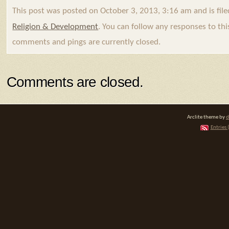
This post was posted on October 3, 2013, 3:16 am and is fil
Religion & Development
. You can follow any responses to th
comments and pings are currently closed.
Comments are closed.
Arclite theme by
d
Entries 