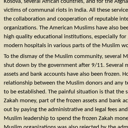
Kosova, several African countries, and for the Afgh
victims of communal riots in India. All these servi
the collaboration and cooperation of reputable inte
organizations. The American Muslims have also been
high quality educational institutions, especially for 
modern hospitals in various parts of the Muslim wo
To the dismay of the Muslim community, several M
shut down by the government after 9/11. Several mil
assets and bank accounts have also been frozen. H
relationship between the Muslim donors and any terr
to be established. The painful situation is that the s
Zakah money, part of the frozen assets and bank a
out by paying the administrative and legal fees and
Muslim leadership to spend the frozen Zakah mone
Muslim organizations was also rejected by the admi