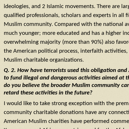
ideologies, and 2 Islamic movements. There are la
qualified professionals, scholars and experts in all 
Muslim community. Compared with the national av
much younger; more educated and has a higher in
overwhelming majority (more than 90%) also favored
the American political process, interfaith activitie
Muslim charitable organizations.
Q. 2. How have terrorists used this obligation and
to fund illegal and dangerous activities aimed at 
do you believe the broader Muslim community can 
retard these activities in the future?
I would like to take strong exception with the pre
community charitable donations have any connectio
American Muslim charities have performed commend