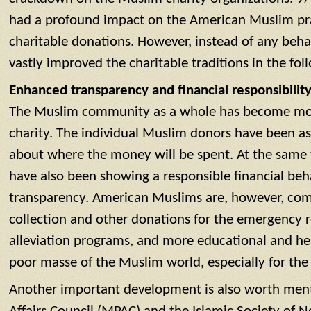
had a profound impact on the American Muslim prac
charitable donations. However, instead of any beha
vastly improved the charitable traditions in the fol
Enhanced transparency and financial responsibility
The Muslim community as a whole has become more 
charity. The individual Muslim donors have been a
about where the money will be spent. At the same 
have also been showing a responsible financial be
transparency. American Muslims are, however, com
collection and other donations for the emergency re
alleviation programs, and more educational and heal
poor masse of the Muslim world, especially for the 
Another important development is also worth ment