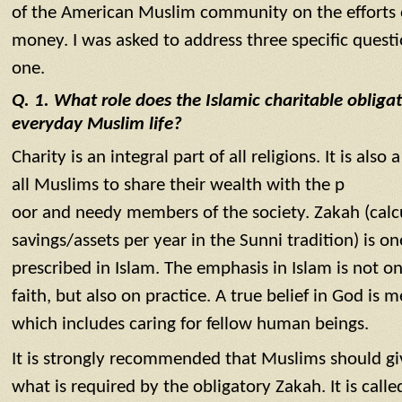
of the American Muslim community on the efforts of
money. I was asked to address three specific questio
one.
Q. 1. What role does the Islamic charitable obligat
everyday Muslim life?
Charity is an integral part of all religions. It is als
all Muslims to share their wealth with the p
oor and needy members of the society. Zakah (calcu
savings/assets per year in the Sunni tradition) is one
prescribed in Islam. The emphasis in Islam is not on
faith, but also on practice. A true belief in God is
which includes caring for fellow human beings.
It is strongly recommended that Muslims should gi
what is required by the obligatory Zakah. It is call