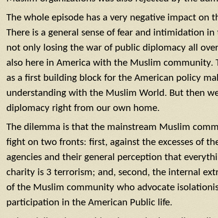
The whole episode has a very negative impact on
There is a general sense of fear and intimidation 
not only losing the war of public diplomacy all ov
also here in America with the Muslim community. 
as a first building block for the American policy ma
understanding with the Muslim World. But then we 
diplomacy right from our own home.
The dilemma is that the mainstream Muslim commu
fight on two fronts: first, against the excesses of 
agencies and their general perception that everyt
charity is 3 terrorism; and, second, the internal e
of the Muslim community who advocate isolationist
participation in the American Public life.