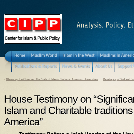
Analysis. Policy. Et
Home
Muslim World
Islam in the West
Muslims in Ameri
Publications & Reports
News & Events
About Us
Support 
«
Observing the Observer: The State of Islamic Studies in American Universities
Developing a “Just and Ba
House Testimony on “Significa
Islam and Charitable traditions
America”