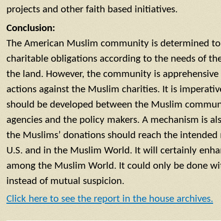
projects and other faith based initiatives.
Conclusion:
The American Muslim community is determined to p
charitable obligations according to the needs of th
the land. However, the community is apprehensive
actions against the Muslim charities. It is imperati
should be developed between the Muslim communi
agencies and the policy makers. A mechanism is al
the Muslims’ donations should reach the intended n
U.S. and in the Muslim World. It will certainly en
among the Muslim World. It could only be done wi
instead of mutual suspicion.
Click here to see the report in the house archives.