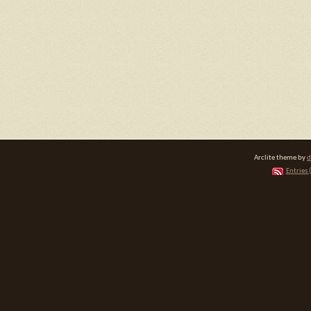
Arclite theme by
d
Entries 