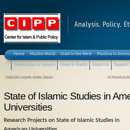
Analysis. Policy. Et
Home
Muslim World
Islam in the West
Muslims in Ameri
Publications & Reports
News & Events
About Us
Support 
«
Public Policy. Concepts, Models, Theories
IIIT Presents Its D
State of Islamic Studies in Am
Universities
Research Projects on State of Islamic Studies in
American Universities