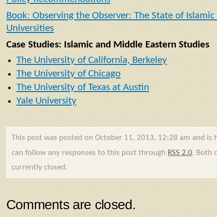
Book: Observing the Observer: The State of Islamic
Universities
Case Studies: Islamic and Middle Eastern Studies
The University of California, Berkeley
The University of Chicago
The University of Texas at Austin
Yale University
This post was posted on October 11, 2013, 12:28 am and is 
can follow any responses to this post through
RSS 2.0
. Both
currently closed.
Comments are closed.