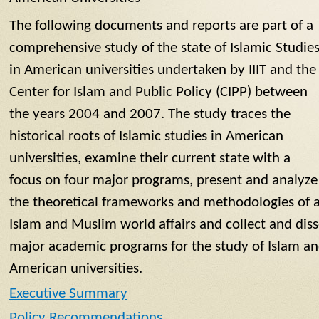
The following documents and reports are part of a
comprehensive study of the state of Islamic Studie
in American universities undertaken by IIIT and the
Center for Islam and Public Policy (CIPP) between
the years 2004 and 2007. The study traces the
historical roots of Islamic studies in American
universities, examine their current state with a
focus on four major programs, present and analyze
the theoretical frameworks and methodologies of 
Islam and Muslim world affairs and collect and dis
major academic programs for the study of Islam an
American universities.
Executive Summary
Policy Recommendations